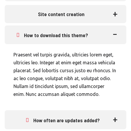
Site content creation
How to download this theme?
Praesent vel turpis gravida, ultricies lorem eget,
ultricies leo. Integer at enim eget massa vehicula
placerat. Sed lobortis cursus justo eu rhoncus. In
ac leo congue, volutpat nibh at, volutpat odio.
Nullam id tincidunt ipsum, sed ullamcorper
enim. Nunc accumsan aliquet commodo.
How often are updates added?