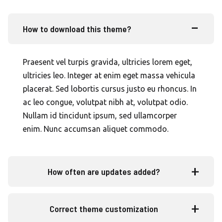
How to download this theme?
Praesent vel turpis gravida, ultricies lorem eget,
ultricies leo. Integer at enim eget massa vehicula
placerat. Sed lobortis cursus justo eu rhoncus. In
ac leo congue, volutpat nibh at, volutpat odio.
Nullam id tincidunt ipsum, sed ullamcorper
enim. Nunc accumsan aliquet commodo.
How often are updates added?
Correct theme customization