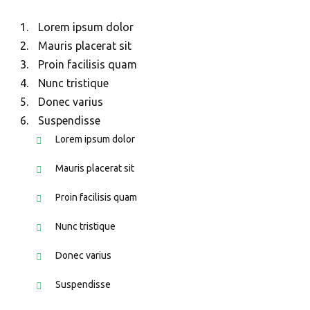
Lorem ipsum dolor
Mauris placerat sit
Proin facilisis quam
Nunc tristique
Donec varius
Suspendisse
Lorem ipsum dolor
Mauris placerat sit
Proin facilisis quam
Nunc tristique
Donec varius
Suspendisse