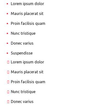
Lorem ipsum dolor
Mauris placerat sit
Proin facilisis quam
Nunc tristique
Donec varius
Suspendisse
Lorem ipsum dolor
Mauris placerat sit
Proin facilisis quam
Nunc tristique
Donec varius