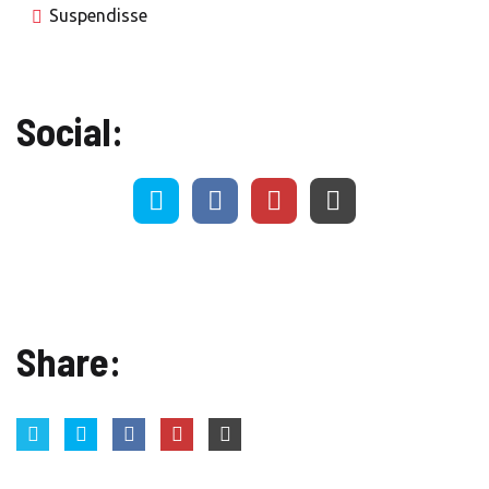
Suspendisse
Social:
Share: