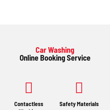
ACCUEIL
SERVICES
BOUTIQUE
CLEFS DE LAVAGE
Car Washing
CONTACT
Online Booking Service
Contactless
Safety Materials