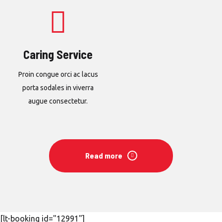
Caring Service
Proin congue orci ac lacus
porta sodales in viverra
augue consectetur.
Read more
[lt-booking id="12991"]