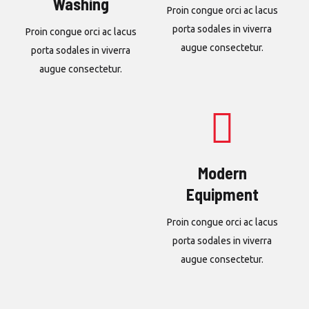
Washing
Proin congue orci ac lacus
porta sodales in viverra
Proin congue orci ac lacus
augue consectetur.
porta sodales in viverra
augue consectetur.
Modern
Equipment
Proin congue orci ac lacus
porta sodales in viverra
augue consectetur.