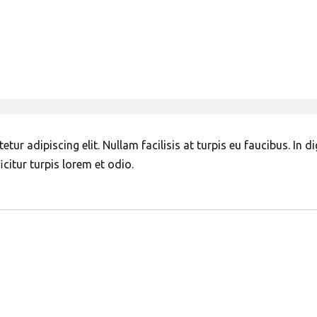
ur adipiscing elit. Nullam facilisis at turpis eu faucibus. In d
citur turpis lorem et odio.