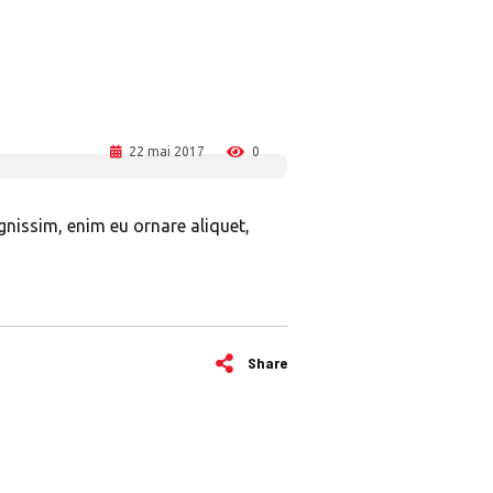
22 mai 2017
0
ignissim, enim eu ornare aliquet,
Share