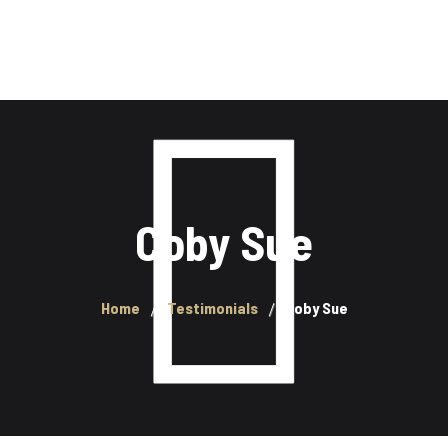
SERVICES
BOUTIQUE
CLEFS DE LAVAGE
Coby Sue
Home
Testimonials
Coby Sue