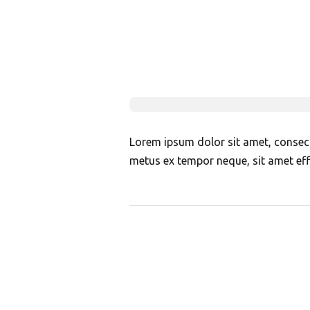
Lorem ipsum dolor sit amet, consectet
metus ex tempor neque, sit amet effi